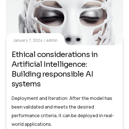
January 7, 2024
admin
Ethical considerations in
Artificial Intelligence:
Building responsible AI
systems
Deployment and Iteration: After the model has
been validated and meets the desired
performance criteria, it can be deployed in real-
world applications.