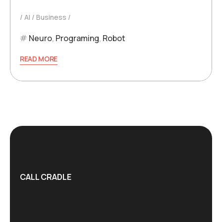
AI
Business
Neuro
,
Programing
,
Robot
READ MORE
CALL CRADLE