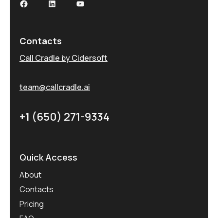
Contacts
Call Cradle by Cidersoft
team@callcradle.ai
+1 (650) 271-9334
Quick Access
About
Contacts
Pricing