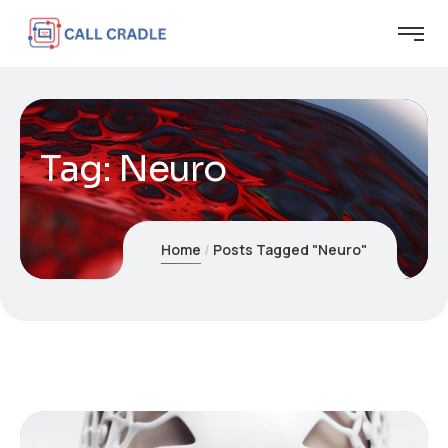
Tag:
Neuro
Home
Posts Tagged "Neuro"