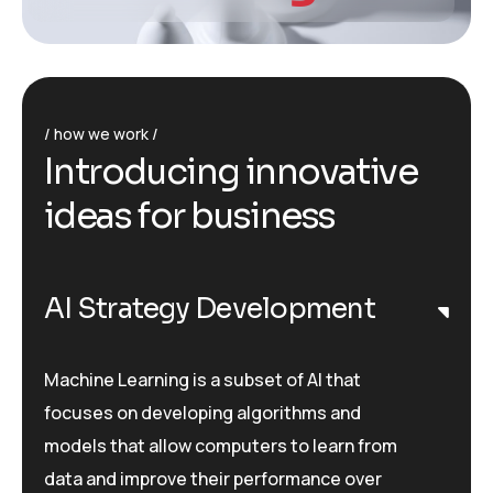
how we work
I
n
t
r
o
d
u
c
i
n
g
i
n
n
o
v
a
t
i
v
e
i
d
e
a
s
f
o
r
b
u
s
i
n
e
s
s
AI Strategy Development
Machine Learning is a subset of AI that
focuses on developing algorithms and
models that allow computers to learn from
data and improve their performance over