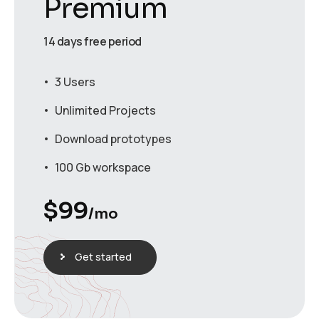
Premium
14 days free period
3 Users
Unlimited Projects
Download prototypes
100 Gb workspace
$
99
/mo
Get started