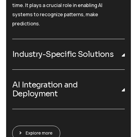
time. It plays a crucial role in enabling AI
systems to recognize patterns, make
predictions.
Industry-Specific Solutions
AI Integration and
Deployment
Explore more