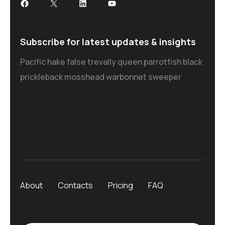
Subscribe for latest updates & insights
Pacific hake false trevally queen parrotfish black
prickleback mosshead warbonnet sweeper
About
Contacts
Pricing
FAQ