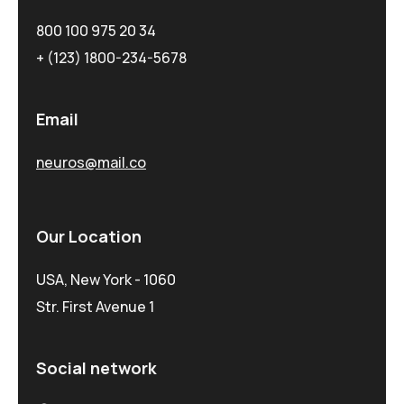
800 100 975 20 34
+ (123) 1800-234-5678
Email
neuros@mail.co
Our Location
USA, New York - 1060
Str. First Avenue 1
Social network