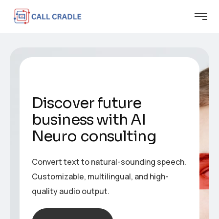
Discover future
business with AI
Neuro consulting
Convert text to natural-sounding speech.
Customizable, multilingual, and high-
quality audio output.