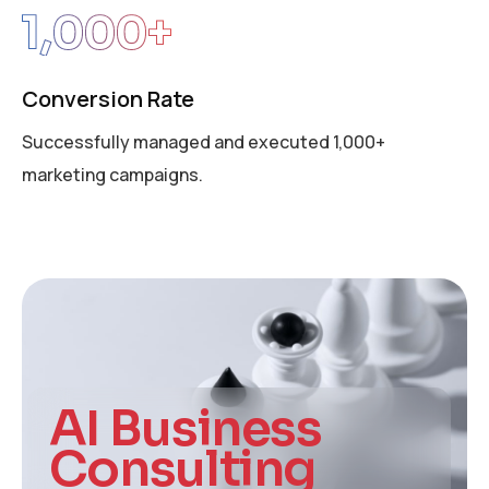
1,000
+
Conversion Rate
Successfully managed and executed 1,000+
marketing campaigns.
AI Business
Consulting