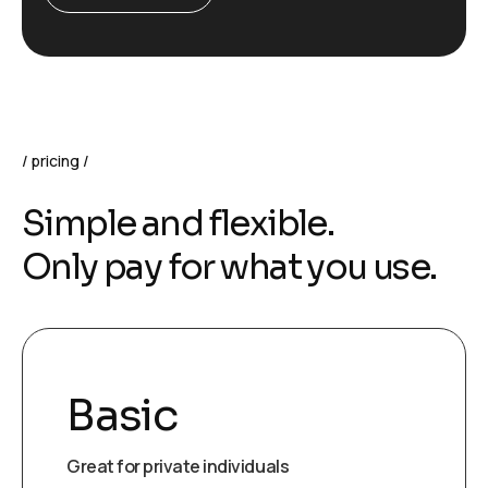
pricing
S
i
m
p
l
e
a
n
d
f
l
e
x
i
b
l
e
.
O
n
l
y
p
a
y
f
o
r
w
h
a
t
y
o
u
u
s
e
.
Basic
Great for private individuals