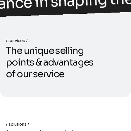
ance in shaping the 
services
T
h
e
u
n
i
q
u
e
s
e
l
l
i
n
g
p
o
i
n
t
s
&
a
d
v
a
n
t
a
g
e
s
o
f
o
u
r
s
e
r
v
i
c
e
solutions