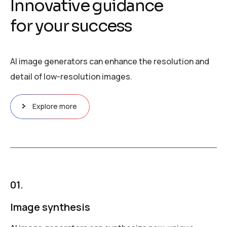
I
n
n
o
v
a
t
i
v
e
g
u
i
d
a
n
c
e
f
o
r
y
o
u
r
s
u
c
c
e
s
s
AI image generators can enhance the resolution and
detail of low-resolution images.
Explore more
01.
Image synthesis