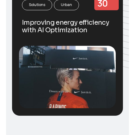
30
Solutions
Urban
Improving energy efficiency
with AI Optimization