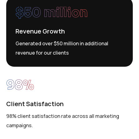
$
50
 million
Revenue Growth
Generated over $50 million in additional
revenue for our clients
98
%
Client Satisfaction
98% client satisfaction rate across all marketing
campaigns.