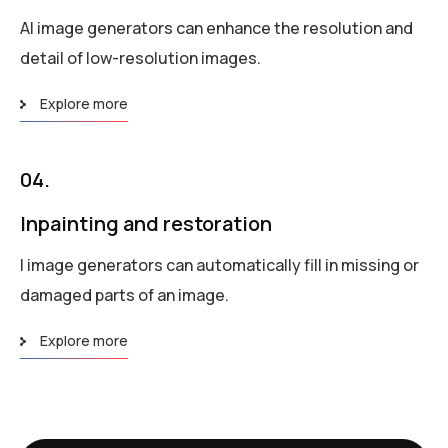
AI image generators can enhance the resolution and
detail of low-resolution images.
Explore more
04.
Inpainting and restoration
I image generators can automatically fill in missing or
damaged parts of an image.
Explore more