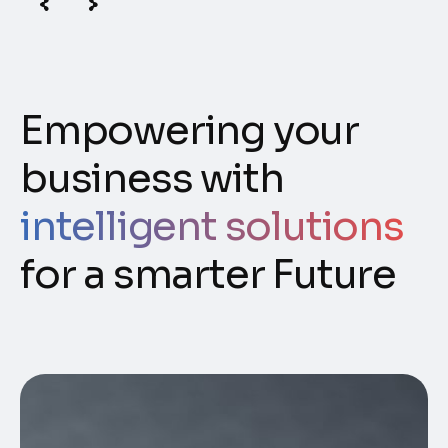
Empowering your
business with
intelligent solutions
for a smarter Future