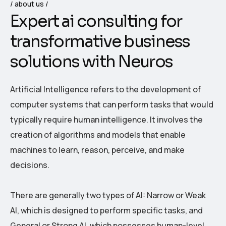
about us
E
x
p
e
r
t
a
i
c
o
n
s
u
l
t
i
n
g
f
o
r
t
r
a
n
s
f
o
r
m
a
t
i
v
e
b
u
s
i
n
e
s
s
s
o
l
u
t
i
o
n
s
w
i
t
h
N
e
u
r
o
s
Artificial Intelligence refers to the development of
computer systems that can perform tasks that would
typically require human intelligence. It involves the
creation of algorithms and models that enable
machines to learn, reason, perceive, and make
decisions.
There are generally two types of AI: Narrow or Weak
AI, which is designed to perform specific tasks, and
General or Strong AI, which possesses human-level