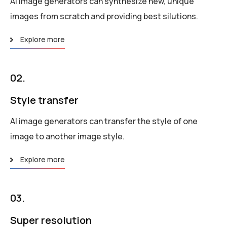
AI image generators can synthesize new, unique
images from scratch and providing best silutions.
Explore more
02.
Style transfer
AI image generators can transfer the style of one
image to another image style.
Explore more
03.
Super resolution