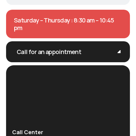
Saturday – Thursday : 8:30 am – 10:45
pm
Call for an appointment
Call Center