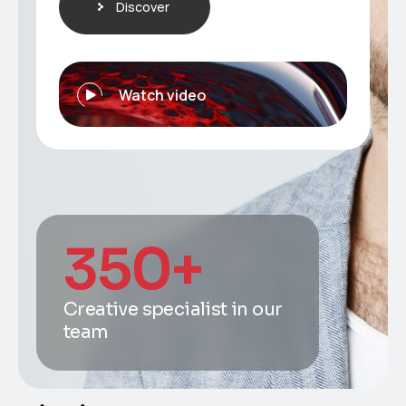
Discover
Watch video
350
+
Creative specialist in our
team