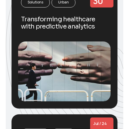
30
Solutions
Urban
Transforming healthcare
with predictive analytics
Jul / 24