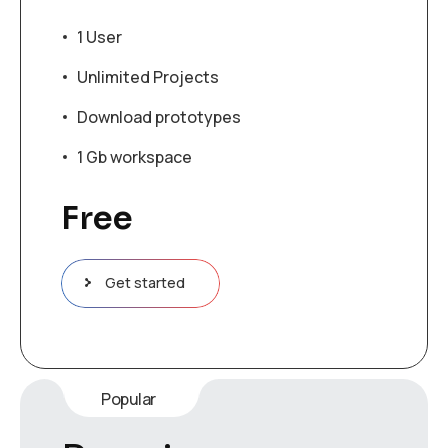
1 User
Unlimited Projects
Download prototypes
1 Gb workspace
Free
Get started
Popular