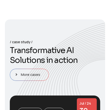
case study
T
r
a
n
s
f
o
r
m
a
t
i
v
e
A
I
S
o
l
u
t
i
o
n
s
i
n
a
c
t
i
o
n
More cases
Jul / 24