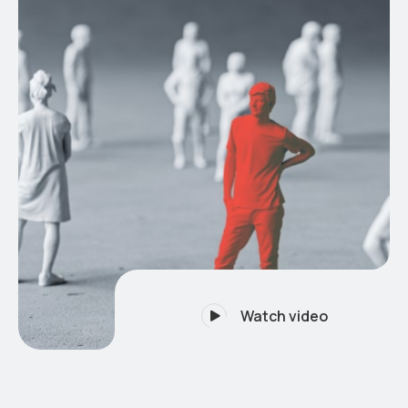
Watch video