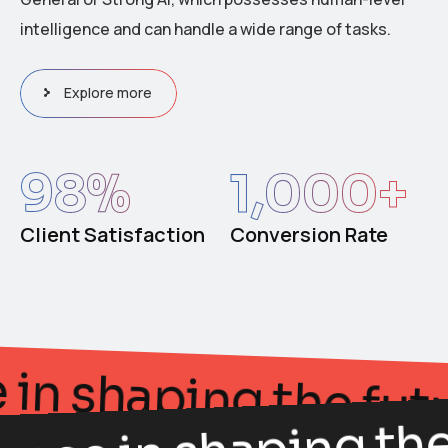
intelligence and can handle a wide range of tasks.
Explore more
98
%
1,000
+
Client Satisfaction
Conversion Rate
gance in shaping the