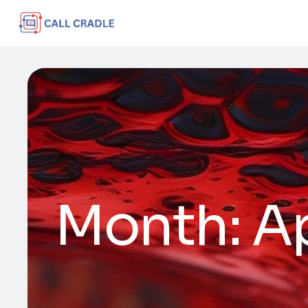
Month:
Ap