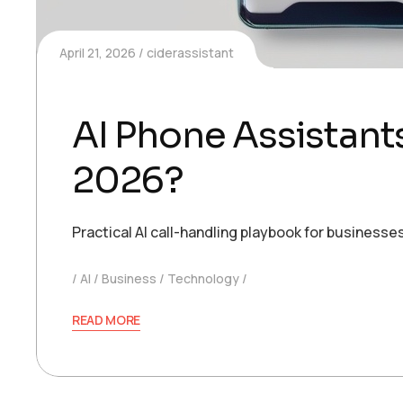
April 21, 2026
ciderassistant
AI Phone Assistant
2026?
Practical AI call-handling playbook for busines
AI
Business
Technology
READ MORE