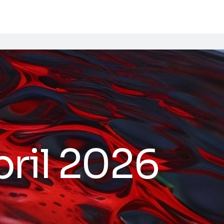
ril 2026