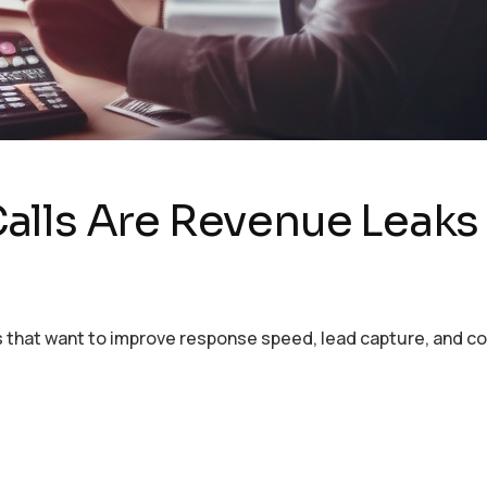
alls Are Revenue Leaks
ses that want to improve response speed, lead capture, and 