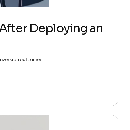
 After Deploying an
conversion outcomes.