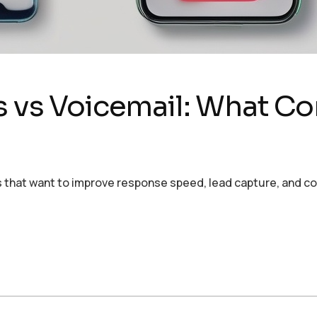
s vs Voicemail: What Con
ses that want to improve response speed, lead capture, and 