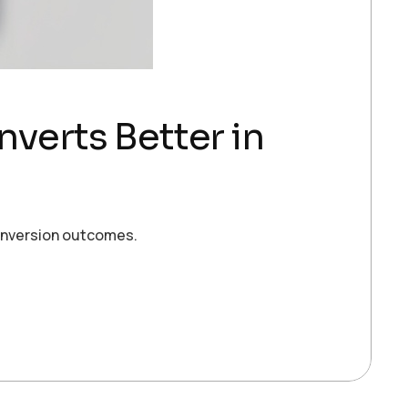
verts Better in
conversion outcomes.