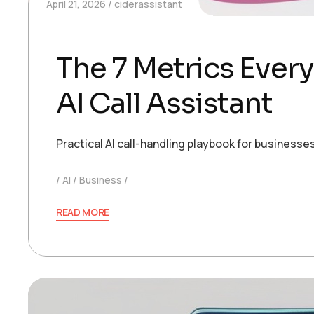
April 21, 2026
ciderassistant
The 7 Metrics Ever
AI Call Assistant
Practical AI call-handling playbook for busines
AI
Business
READ MORE