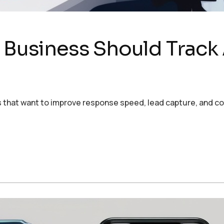
y Business Should Track
ses that want to improve response speed, lead capture, and 