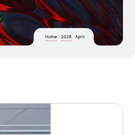
Home
2026
April