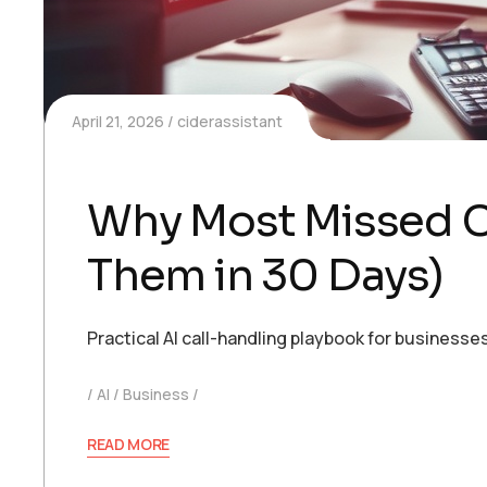
April 21, 2026
ciderassistant
Why Most Missed C
Them in 30 Days)
Practical AI call-handling playbook for busines
AI
Business
READ MORE