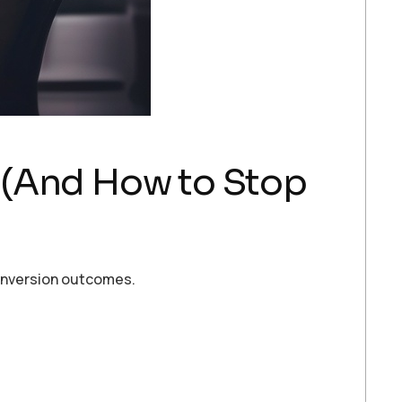
 (And How to Stop
conversion outcomes.